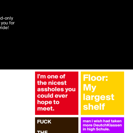
More by carriebees
'I agree'
ad-only
you for
ocessed in
ride!
Edit