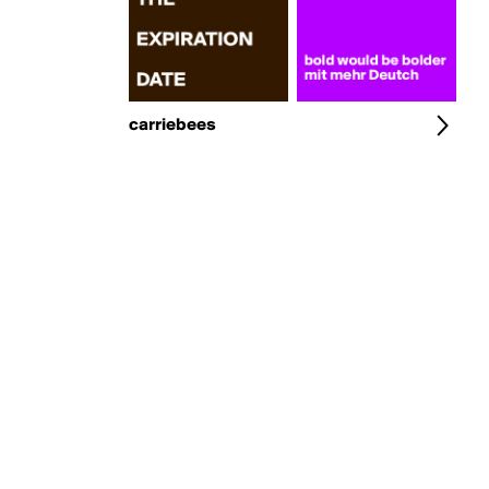
carriebees