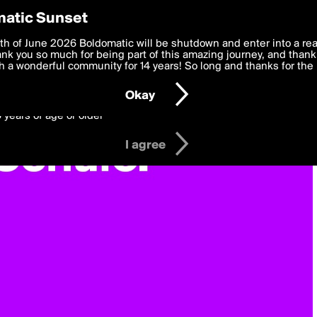
y Preferences
atic Sunset
 deliver the best, most functional, experience to you. By clicking 
th of June 2026 Boldomatic will be shutdown and enter into a re
 to the
k you so much for being part of this amazing journey, and thank 
Terms of Use
and settings below. Your personal data is pr
e with the
 a wonderful community for 14 years! So long and thanks for the 
Privacy Policy
and GDPR Law.
Okay
6 years of age or older
I agree