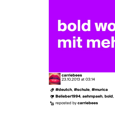
carriebees
23.10.2013
at
03:14
#deutch
,
#schule
,
#murica
Belieber1994
,
aehmpaeh
,
bold
,
reposted by
carriebees