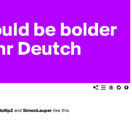
lollip2
and
SimonLauper
like this