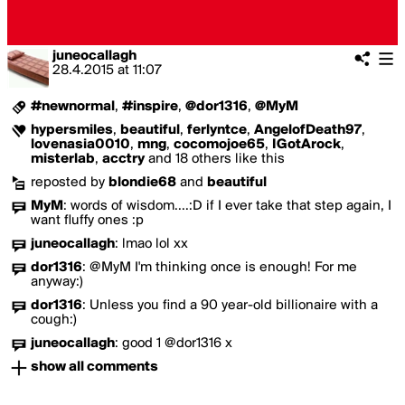
juneocallagh
28.4.2015
at
11:07
#newnormal
,
#inspire
,
@dor1316
,
@MyM
hypersmiles
,
beautiful
,
ferlyntce
,
AngelofDeath97
,
lovenasia0010
,
mng
,
cocomojoe65
,
IGotArock
,
misterlab
,
acctry
and 18 others like this
reposted by
blondie68
and
beautiful
MyM
:
words of wisdom....:D if I ever take that step again, I
want fluffy ones :p
juneocallagh
:
lmao lol xx
dor1316
:
@MyM I'm thinking once is enough! For me
anyway:)
dor1316
:
Unless you find a 90 year-old billionaire with a
cough:)
juneocallagh
:
good 1 @dor1316 x
show all comments