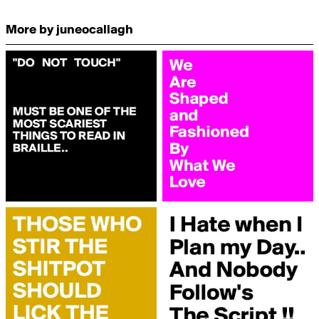
More by juneocallagh