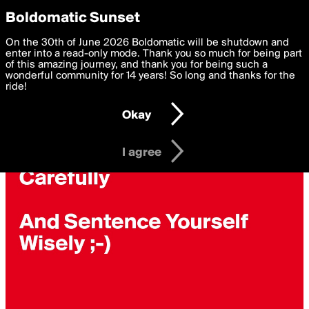
boldomatic
Privacy Preferences
Boldomatic Sunset
We want to deliver the best, most functional, experience to
On the 30th of June 2026 Boldomatic will be shutdown and
you. By clicking 'I agree' you agree to the
enter into a read-only mode. Thank you so much for being part
Terms of Use
and
settings below. Your personal data is processed in accordance
of this amazing journey, and thank you for being such a
with the
wonderful community for 14 years! So long and thanks for the
Privacy Policy
and GDPR Law.
ride!
Settings
Edit
Okay
I am 16 years of age or older
I agree