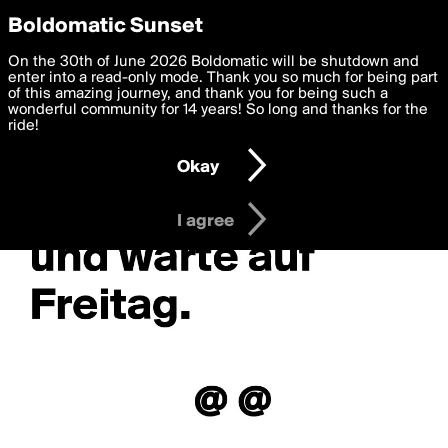
boldomatic
Privacy Preferences
Boldomatic Sunset
We want to deliver the best, most functional, experience to
On the 30th of June 2026 Boldomatic will be shutdown and
you. By clicking 'I agree' you agree to the
enter into a read-only mode. Thank you so much for being part
Terms of Use
and
settings below. Your personal data is processed in accordance
of this amazing journey, and thank you for being such a
with the
wonderful community for 14 years! So long and thanks for the
Privacy Policy
and GDPR Law.
ride!
Settings
Edit
Okay
I am 16 years of age or older
I agree