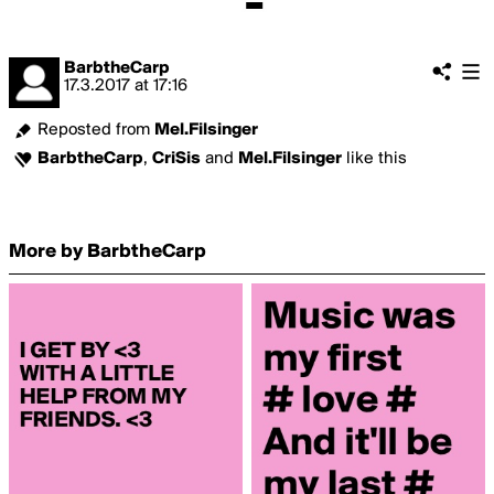
BarbtheCarp
17.3.2017
at
17:16
Reposted from
Mel.Filsinger
BarbtheCarp
,
CriSis
and
Mel.Filsinger
like this
More by BarbtheCarp