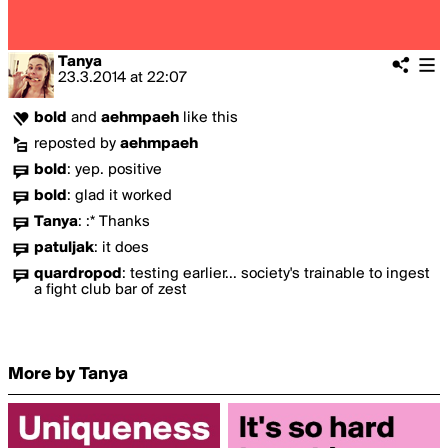
Tanya
23.3.2014
at
22:07
bold
and
aehmpaeh
like this
reposted by
aehmpaeh
bold
:
yep. positive
bold
:
glad it worked
Tanya
:
:* Thanks
patuljak
:
it does
quardropod
:
testing earlier... society's trainable to ingest
a fight club bar of zest
More by Tanya