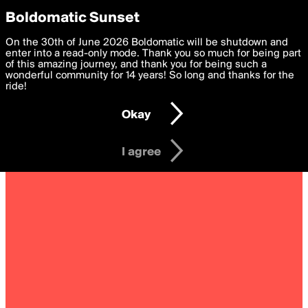
boldomatic
Privacy Preferences
Boldomatic Sunset
We want to deliver the best, most functional, experience to
On the 30th of June 2026 Boldomatic will be shutdown and
you. By clicking 'I agree' you agree to the
enter into a read-only mode. Thank you so much for being part
Terms of Use
and
settings below. Your personal data is processed in accordance
of this amazing journey, and thank you for being such a
with the
wonderful community for 14 years! So long and thanks for the
Privacy Policy
and GDPR Law.
ride!
Settings
Edit
Okay
I am 16 years of age or older
I agree