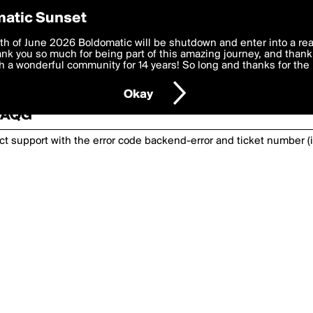
atic Sunset
th of June 2026 Boldomatic will be shutdown and enter into a re
k you so much for being part of this amazing journey, and thank 
 a wonderful community for 14 years! So long and thanks for the 
nexpected has happened. Please try again or
Okay
2TAQG
act support with the error code
backend-error
and ticket number (i