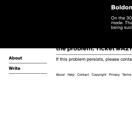
Boldom
Oooooops!
On the 30
mode. Than
boldomatic
being such
Something terrible and u
the problem. Ticket #A
About
If this problem persists, please cont
Write
About
Help
Contact
Copyright
Privacy
Terms