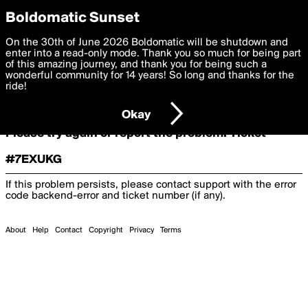
boldomatic
Boldomatic Sunset
On the 30th of June 2026 Boldomatic will be shutdown and
Oooooops!
enter into a read-only mode. Thank you so much for being part
of this amazing journey, and thank you for being such a
wonderful community for 14 years! So long and thanks for the
ride!
Something terrible and unexpected has happened.
Okay
Please try again or report the problem. Ticket
#7EXUKG
If this problem persists, please contact support with the error
code
backend-error
and ticket number (if any).
About
Help
Contact
Copyright
Privacy
Terms