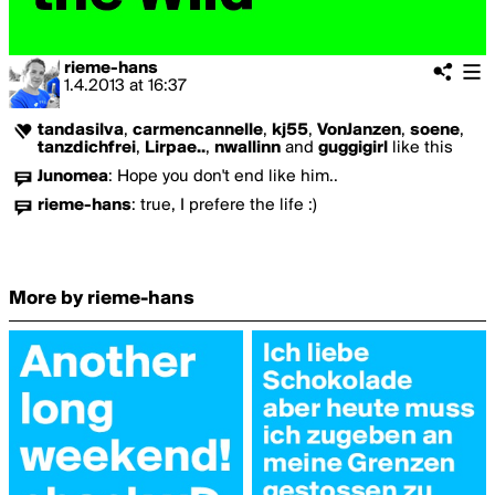
rieme-hans
1.4.2013
at
16:37
tandasilva
,
carmencannelle
,
kj55
,
VonJanzen
,
soene
,
tanzdichfrei
,
Lirpae..
,
nwallinn
and
guggigirl
like this
Junomea
:
Hope you don't end like him..
rieme-hans
:
true, I prefere the life :)
More by rieme-hans