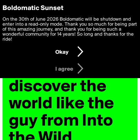
boldomatic
Privacy Preferences
Boldomatic Sunset
We want to deliver the best, most functional, experience to
On the 30th of June 2026 Boldomatic will be shutdown and
you. By clicking 'I agree' you agree to the
enter into a read-only mode. Thank you so much for being part
Terms of Use
and
settings below. Your personal data is processed in accordance
of this amazing journey, and thank you for being such a
with the
wonderful community for 14 years! So long and thanks for the
Privacy Policy
and GDPR Law.
ride!
Settings
Edit
Okay
I am 16 years of age or older
I agree