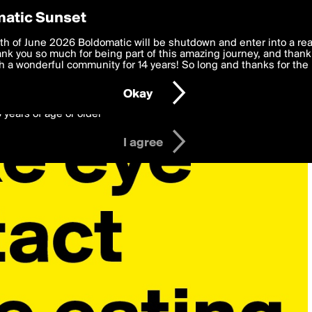
y Preferences
atic Sunset
 deliver the best, most functional, experience to you. By clicking 
th of June 2026 Boldomatic will be shutdown and enter into a re
 to the
k you so much for being part of this amazing journey, and thank 
Terms of Use
and settings below. Your personal data is pr
e with the
 a wonderful community for 14 years! So long and thanks for the 
Privacy Policy
and GDPR Law.
Okay
6 years of age or older
I agree