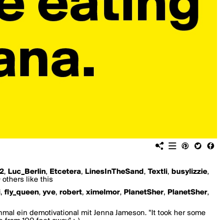
2
,
Luc_Berlin
,
Etcetera
,
LinesInTheSand
,
Textli
,
busylizzie
,
others like this
i
,
fly_queen
,
yve
,
robert
,
ximelmor
,
PlanetSher
,
PlanetSher
,
mal ein demotivational mit Jenna Jameson. "It took her some