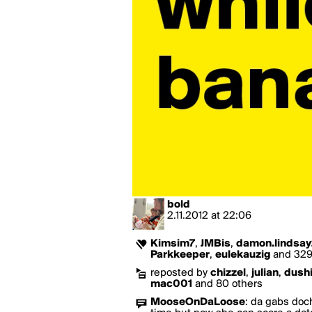
bold
2.11.2012
at
22:06
Kimsim7
,
JMBis
,
damon.lindsay
Parkkeeper
,
eulekauzig
and 329 
reposted by
chizzel
,
julian
,
dush
mac001
and 80 others
MooseOnDaLoose
:
da gabs doch