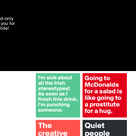
More by bold
'I agree'
ad-only
you for
ocessed in
ride!
Edit