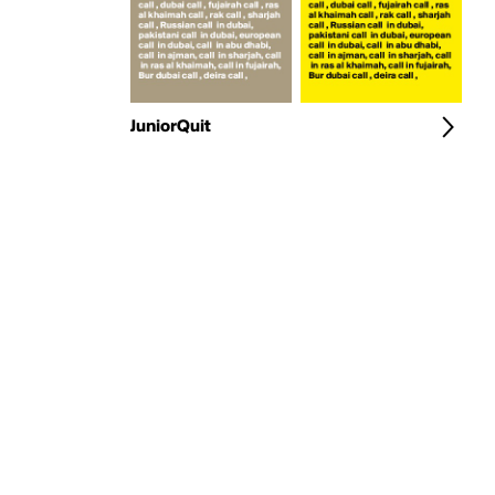
JuniorQuit