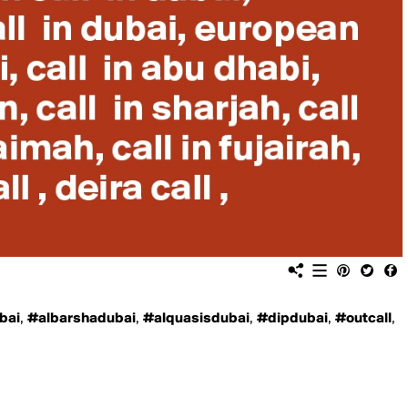
bai
,
#albarshadubai
,
#alquasisdubai
,
#dipdubai
,
#outcall
,