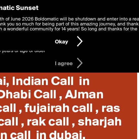
y Preferences
atic Sunset
 deliver the best, most functional, experience to you. By clicking 
th of June 2026 Boldomatic will be shutdown and enter into a re
 to the
k you so much for being part of this amazing journey, and thank 
Terms of Use
and settings below. Your personal data is pr
e with the
 a wonderful community for 14 years! So long and thanks for the 
Privacy Policy
and GDPR Law.
Okay
6 years of age or older
I agree