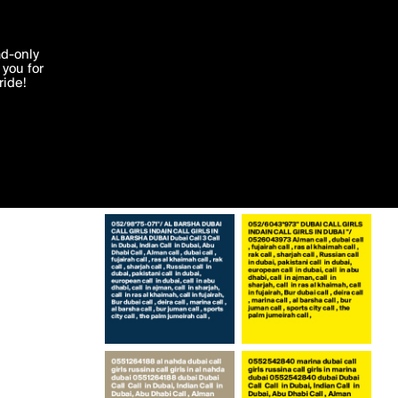
More by JuniorQuit
'I agree'
ad-only
you for
ocessed in
ride!
Edit