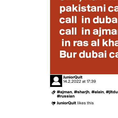
JuniorQuit
14.2.2022
at
17:39
#ajman
,
#sharjh
,
#alain
,
#jltdu
#russian
JuniorQuit
likes this