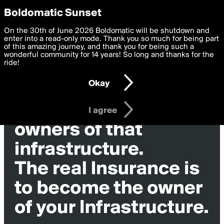
boldomatic
Privacy Preferences
Boldomatic Sunset
We want to deliver the best, most functional, experience to
On the 30th of June 2026 Boldomatic will be shutdown and
you. By clicking 'I agree' you agree to the
enter into a read-only mode. Thank you so much for being part
Terms of Use
and
settings below. Your personal data is processed in accordance
of this amazing journey, and thank you for being such a
with the
wonderful community for 14 years! So long and thanks for the
Privacy Policy
and GDPR Law.
ride!
Settings
Edit
Okay
I am 16 years of age or older
I agree