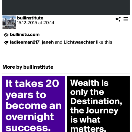
bullinstitute
15.12.2015
at
20:14
bullinstu.com
ladiesman217
,
janeh
and
Lichtwaechter
like this
More by bullinstitute