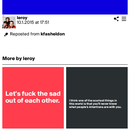
leroy
10.1.2015
at
17:51
Reposted from
kfasheldon
More by leroy