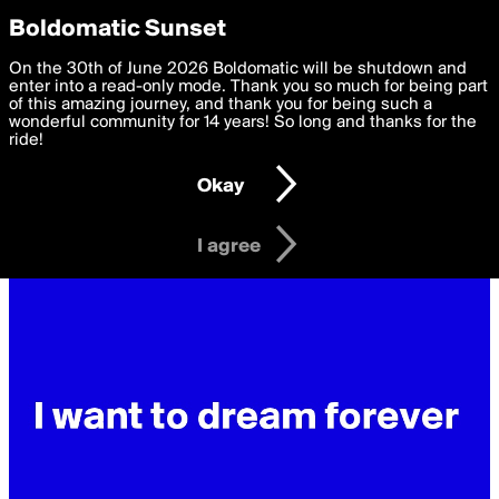
boldomatic
Privacy Preferences
Boldomatic Sunset
We want to deliver the best, most functional, experience to
On the 30th of June 2026 Boldomatic will be shutdown and
you. By clicking 'I agree' you agree to the
enter into a read-only mode. Thank you so much for being part
Terms of Use
and
settings below. Your personal data is processed in accordance
of this amazing journey, and thank you for being such a
with the
wonderful community for 14 years! So long and thanks for the
Privacy Policy
and GDPR Law.
ride!
Settings
Edit
Okay
I am 16 years of age or older
I agree