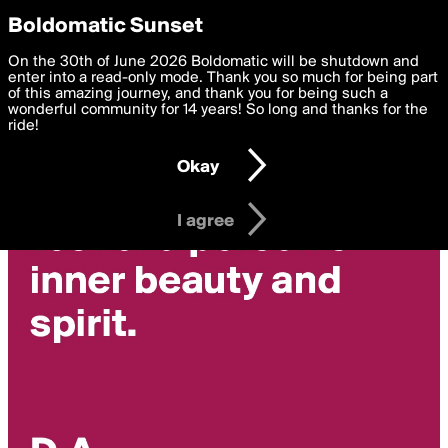
boldomatic
Privacy Preferences
Boldomatic Sunset
We want to deliver the best, most functional, experience to
On the 30th of June 2026 Boldomatic will be shutdown and
you. By clicking 'I agree' you agree to the
enter into a read-only mode. Thank you so much for being part
Terms of Use
and
settings below. Your personal data is processed in accordance
of this amazing journey, and thank you for being such a
with the
wonderful community for 14 years! So long and thanks for the
Privacy Policy
and GDPR Law.
ride!
Settings
Edit
Okay
I am 16 years of age or older
I agree