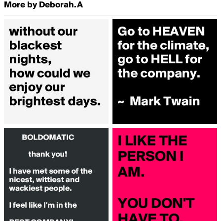
More by Deborah.A