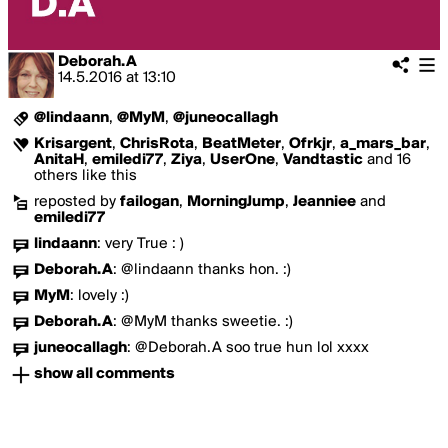
Deborah.A
14.5.2016
at
13:10
@lindaann
,
@MyM
,
@juneocallagh
Krisargent
,
ChrisRota
,
BeatMeter
,
Ofrkjr
,
a_mars_bar
,
AnitaH
,
emiledi77
,
Ziya
,
UserOne
,
Vandtastic
and 16
others like this
reposted by
failogan
,
MorningJump
,
Jeanniee
and
emiledi77
lindaann
:
very True : )
Deborah.A
:
@lindaann thanks hon. :)
MyM
:
lovely :)
Deborah.A
:
@MyM thanks sweetie. :)
juneocallagh
:
@Deborah.A soo true hun lol xxxx
show all comments