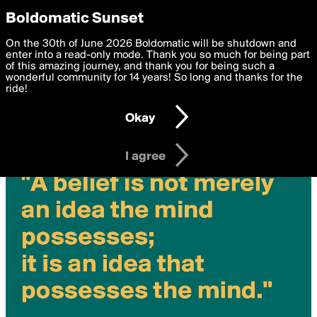
boldomatic
Privacy Preferences
Boldomatic Sunset
We want to deliver the best, most functional, experience to
On the 30th of June 2026 Boldomatic will be shutdown and
you. By clicking 'I agree' you agree to the
enter into a read-only mode. Thank you so much for being part
Terms of Use
and
settings below. Your personal data is processed in accordance
of this amazing journey, and thank you for being such a
with the
wonderful community for 14 years! So long and thanks for the
Privacy Policy
and GDPR Law.
ride!
Settings
Edit
Okay
I am 16 years of age or older
I agree