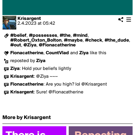
Krisargent
2.4.2023
at
05:42
#belief
,
#possesses
,
#the
,
#mind
,
#Robert_Oxton_Bolton
,
#maybe
,
#check
,
#the_dude
,
#out
,
@Ziya
,
@Fionacatherine
Fionacatherine
,
CountVlad
and
Ziya
like this
reposted by
Ziya
Ziya
:
Hold your beliefs lightly
Krisargent
:
@Ziya ~~~
Fionacatherine
:
Are you high? lol @Krisargent
Krisargent
:
Sure! @Fionacatherine
More by Krisargent