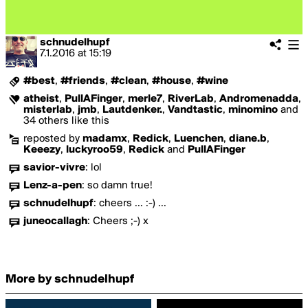
schnudelhupf
7.1.2016
at
15:19
#best
,
#friends
,
#clean
,
#house
,
#wine
atheist
,
PullAFinger
,
merle7
,
RiverLab
,
Andromenadda
,
misterlab
,
jmb
,
Lautdenker.
,
Vandtastic
,
minomino
and
34 others like this
reposted by
madamx
,
Redick
,
Luenchen
,
diane.b
,
Keeezy
,
luckyroo59
,
Redick
and
PullAFinger
savior-vivre
:
lol
Lenz-a-pen
:
so damn true!
schnudelhupf
:
cheers ... :-) ...
juneocallagh
:
Cheers ;-) x
More by schnudelhupf