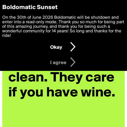
boldomatic
Privacy Preferences
Boldomatic Sunset
We want to deliver the best, most functional, experience to
On the 30th of June 2026 Boldomatic will be shutdown and
you. By clicking 'I agree' you agree to the
enter into a read-only mode. Thank you so much for being part
Terms of Use
and
settings below. Your personal data is processed in accordance
of this amazing journey, and thank you for being such a
with the
wonderful community for 14 years! So long and thanks for the
Privacy Policy
and GDPR Law.
ride!
Settings
Edit
Okay
I am 16 years of age or older
I agree