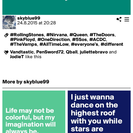
skyblue99
24.8.2015
at
20:28
#RollingStones
,
#Nirvana
,
#Queen
,
#TheDoors
,
#PinkFloyd
,
#OneDirection
,
#5Sos
,
#ACDC
,
#TheVamps
,
#AllTimeLow
,
#everyone's
,
#different
Vandtastic
,
PenSword72
,
Qball
,
juliettebravo
and
JodieT
like this
More by skyblue99