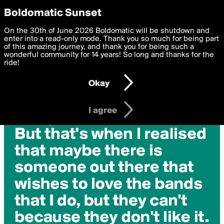
boldomatic
Privacy Preferences
Boldomatic Sunset
We want to deliver the best, most functional, experience to
On the 30th of June 2026 Boldomatic will be shutdown and
you. By clicking 'I agree' you agree to the
enter into a read-only mode. Thank you so much for being part
Terms of Use
and
settings below. Your personal data is processed in accordance
of this amazing journey, and thank you for being such a
with the
wonderful community for 14 years! So long and thanks for the
Privacy Policy
and GDPR Law.
ride!
Settings
Edit
Okay
I am 16 years of age or older
I agree