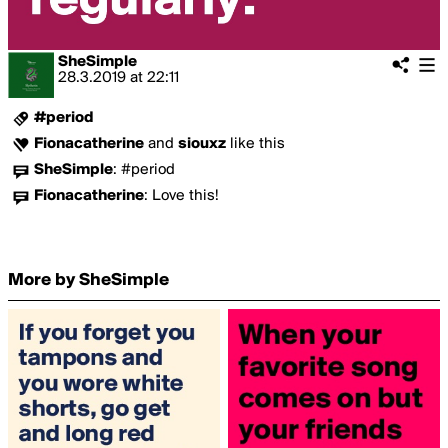
SheSimple
28.3.2019
at
22:11
#period
Fionacatherine
and
siouxz
like this
SheSimple
:
#period
Fionacatherine
:
Love this!
More by SheSimple