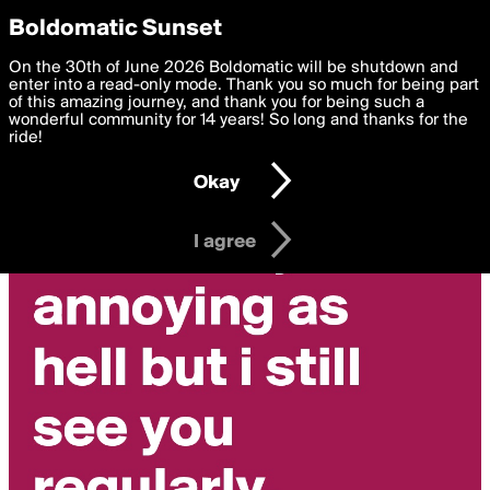
boldomatic
Privacy Preferences
Boldomatic Sunset
We want to deliver the best, most functional, experience to
On the 30th of June 2026 Boldomatic will be shutdown and
you. By clicking 'I agree' you agree to the
enter into a read-only mode. Thank you so much for being part
Terms of Use
and
settings below. Your personal data is processed in accordance
of this amazing journey, and thank you for being such a
with the
wonderful community for 14 years! So long and thanks for the
Privacy Policy
and GDPR Law.
ride!
Settings
Edit
Okay
I am 16 years of age or older
I agree