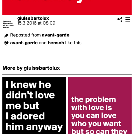
giulssbartolux
15.3.2016
at
08:09
Reposted from
avant-garde
avant-garde
and
hensch
like this
More by giulssbartolux