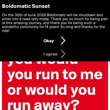
boldomatic
Privacy Preferences
Boldomatic Sunset
We want to deliver the best, most functional, experience to
On the 30th of June 2026 Boldomatic will be shutdown and
you. By clicking 'I agree' you agree to the
enter into a read-only mode. Thank you so much for being part
Terms of Use
and
settings below. Your personal data is processed in accordance
of this amazing journey, and thank you for being such a
with the
wonderful community for 14 years! So long and thanks for the
Privacy Policy
and GDPR Law.
ride!
Settings
Edit
Okay
I am 16 years of age or older
I agree