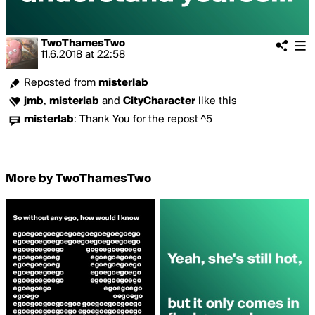
TwoThamesTwo
11.6.2018
at
22:58
Reposted from
misterlab
jmb
,
misterlab
and
CityCharacter
like this
misterlab
:
Thank You for the repost ^5
More by TwoThamesTwo