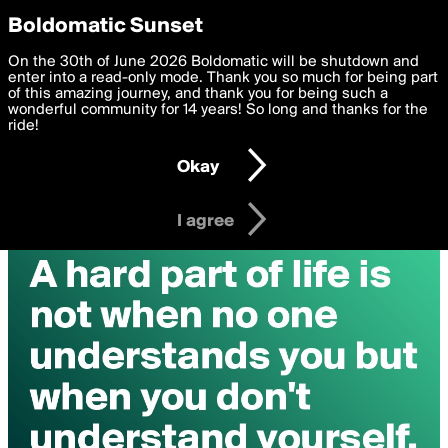
boldomatic
Privacy Preferences
Boldomatic Sunset
We want to deliver the best, most functional, experience to
On the 30th of June 2026 Boldomatic will be shutdown and
you. By clicking 'I agree' you agree to the
enter into a read-only mode. Thank you so much for being part
Terms of Use
and
settings below. Your personal data is processed in accordance
of this amazing journey, and thank you for being such a
with the
wonderful community for 14 years! So long and thanks for the
Privacy Policy
and GDPR Law.
ride!
Settings
Edit
Okay
I am 16 years of age or older
I agree