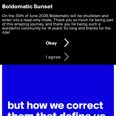
boldomatic
Privacy Preferences
Boldomatic Sunset
We want to deliver the best, most functional, experience to
On the 30th of June 2026 Boldomatic will be shutdown and
you. By clicking 'I agree' you agree to the
enter into a read-only mode. Thank you so much for being part
Terms of Use
and
settings below. Your personal data is processed in accordance
of this amazing journey, and thank you for being such a
with the
wonderful community for 14 years! So long and thanks for the
Privacy Policy
and GDPR Law.
ride!
Settings
Edit
Okay
I am 16 years of age or older
I agree