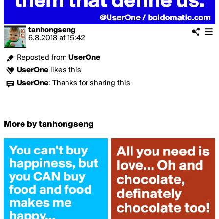
tanhongseng
6.8.2018
at
15:42
Reposted from
UserOne
UserOne
likes this
UserOne
:
Thanks for sharing this.
More by tanhongseng