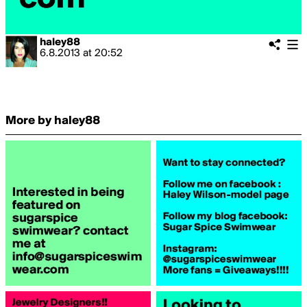
haley88
6.8.2013
at
20:52
More by haley88