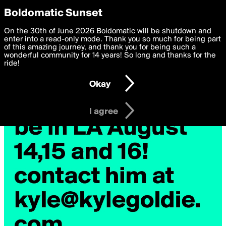
boldomatic
Privacy Preferences
Boldomatic Sunset
We want to deliver the best, most functional, experience to
On the 30th of June 2026 Boldomatic will be shutdown and
you. By clicking 'I agree' you agree to the
enter into a read-only mode. Thank you so much for being part
Terms of Use
and
settings below. Your personal data is processed in accordance
of this amazing journey, and thank you for being such a
with the
wonderful community for 14 years! So long and thanks for the
Privacy Policy
and GDPR Law.
ride!
Settings
Edit
Okay
I am 16 years of age or older
I agree