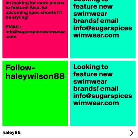
haley88