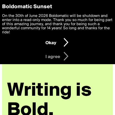
boldomatic
Privacy Preferences
Boldomatic Sunset
We want to deliver the best, most functional, experience to
On the 30th of June 2026 Boldomatic will be shutdown and
you. By clicking 'I agree' you agree to the
enter into a read-only mode. Thank you so much for being part
Terms of Use
and
settings below. Your personal data is processed in accordance
of this amazing journey, and thank you for being such a
with the
wonderful community for 14 years! So long and thanks for the
Privacy Policy
and GDPR Law.
ride!
Settings
Edit
Okay
I am 16 years of age or older
I agree