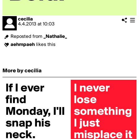
cecilia
4.4.2013
at
10:03
Reposted from
_Nathalie_
aehmpaeh
likes this
More by cecilia