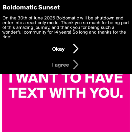
boldomatic
Privacy Preferences
Boldomatic Sunset
We want to deliver the best, most functional, experience to
On the 30th of June 2026 Boldomatic will be shutdown and
you. By clicking 'I agree' you agree to the
enter into a read-only mode. Thank you so much for being part
Terms of Use
and
settings below. Your personal data is processed in accordance
of this amazing journey, and thank you for being such a
with the
wonderful community for 14 years! So long and thanks for the
Privacy Policy
and GDPR Law.
ride!
Settings
Edit
Okay
I am 16 years of age or older
I agree