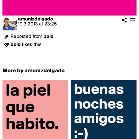
amunizdelgado
10.3.2013
at
23:25
Reposted from
bold
bold
likes this
More by amunizdelgado