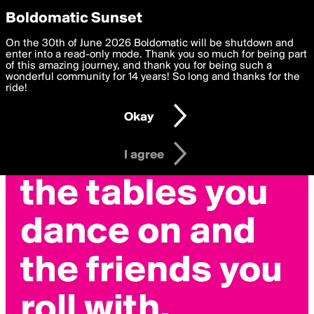
boldomatic
Privacy Preferences
Boldomatic Sunset
We want to deliver the best, most functional, experience to
On the 30th of June 2026 Boldomatic will be shutdown and
you. By clicking 'I agree' you agree to the
enter into a read-only mode. Thank you so much for being part
Terms of Use
and
settings below. Your personal data is processed in accordance
of this amazing journey, and thank you for being such a
with the
wonderful community for 14 years! So long and thanks for the
Privacy Policy
and GDPR Law.
ride!
Settings
Edit
Okay
I am 16 years of age or older
I agree