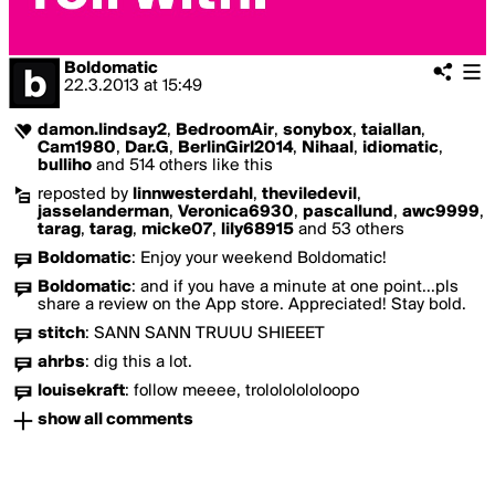
Boldomatic
22.3.2013
at
15:49
damon.lindsay2
,
BedroomAir
,
sonybox
,
taiallan
,
Cam1980
,
Dar.G
,
BerlinGirl2014
,
Nihaal
,
idiomatic
,
bulliho
and 514 others like this
reposted by
linnwesterdahl
,
theviledevil
,
jasselanderman
,
Veronica6930
,
pascallund
,
awc9999
,
tarag
,
tarag
,
micke07
,
lily68915
and 53 others
Boldomatic
:
Enjoy your weekend Boldomatic!
Boldomatic
:
and if you have a minute at one point...pls
share a review on the App store. Appreciated! Stay bold.
stitch
:
SANN SANN TRUUU SHIEEET
ahrbs
:
dig this a lot.
louisekraft
:
follow meeee, trolololololoopo
show all comments