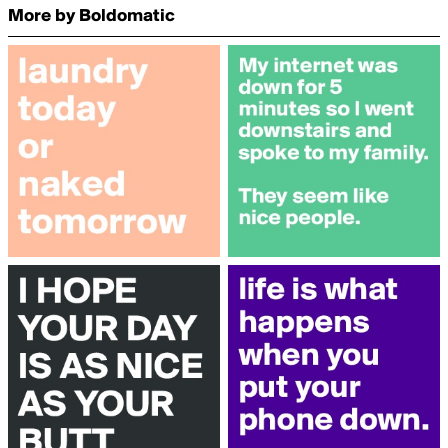
More by Boldomatic