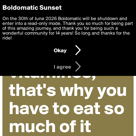
boldomatic
Privacy Preferences
Boldomatic Sunset
We want to deliver the best, most functional, experience to
On the 30th of June 2026 Boldomatic will be shutdown and
you. By clicking 'I agree' you agree to the
enter into a read-only mode. Thank you so much for being part
Terms of Use
and
settings below. Your personal data is processed in accordance
of this amazing journey, and thank you for being such a
with the
wonderful community for 14 years! So long and thanks for the
Privacy Policy
and GDPR Law.
ride!
Settings
Edit
Okay
I am 16 years of age or older
I agree