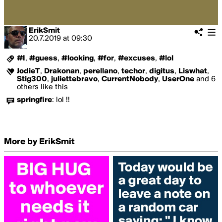
ErikSmit
20.7.2019
at
09:30
#I
,
#guess
,
#looking
,
#for
,
#excuses
,
#lol
JodieT
,
Drakonan
,
perellano
,
techor
,
digitus
,
Liswhat
,
Stig300
,
juliettebravo
,
CurrentNobody
,
UserOne
and 6
others like this
springfire
:
lol !!
More by ErikSmit