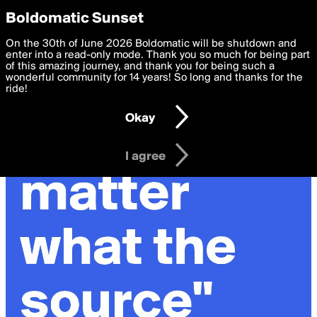
boldomatic
Privacy Preferences
Boldomatic Sunset
We want to deliver the best, most functional, experience to
On the 30th of June 2026 Boldomatic will be shutdown and
you. By clicking 'I agree' you agree to the
enter into a read-only mode. Thank you so much for being part
Terms of Use
and
settings below. Your personal data is processed in accordance
of this amazing journey, and thank you for being such a
with the
wonderful community for 14 years! So long and thanks for the
Privacy Policy
and GDPR Law.
ride!
Settings
Edit
Okay
I am 16 years of age or older
I agree