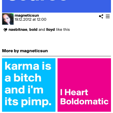
magneticsun
19.12.2012
at
12:00
naebitnae
,
bold
and
lloyd
like this
More by magneticsun