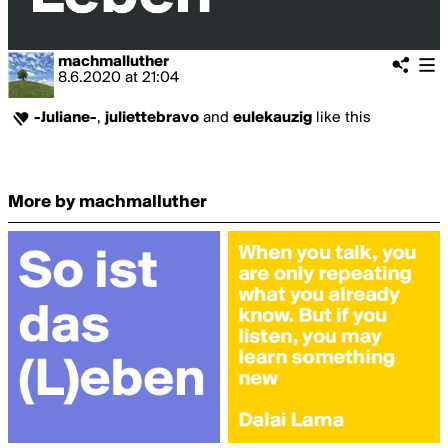
machmalluther
8.6.2020
at
21:04
-Juliane-
,
juliettebravo
and
eulekauzig
like this
More by machmalluther