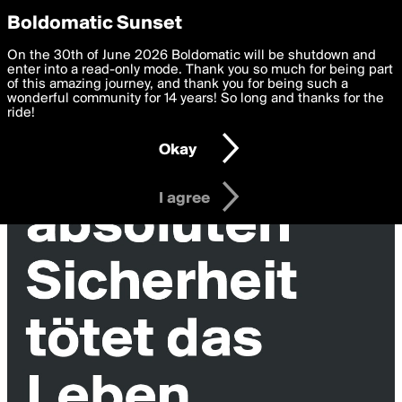
boldomatic
Privacy Preferences
Boldomatic Sunset
We want to deliver the best, most functional, experience to
On the 30th of June 2026 Boldomatic will be shutdown and
you. By clicking 'I agree' you agree to the
enter into a read-only mode. Thank you so much for being part
Terms of Use
and
settings below. Your personal data is processed in accordance
of this amazing journey, and thank you for being such a
with the
wonderful community for 14 years! So long and thanks for the
Privacy Policy
and GDPR Law.
ride!
Settings
Edit
Okay
I am 16 years of age or older
I agree