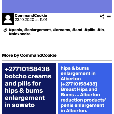
CommandCookie
23.10.2020
at
11:01
#penis
,
#enlargement
,
#creams
,
#and
,
#pills
,
#in
,
#alexandra
More by CommandCookie