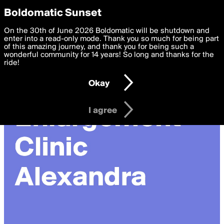
boldomatic
Privacy Preferences
Boldomatic Sunset
We want to deliver the best, most functional, experience to
On the 30th of June 2026 Boldomatic will be shutdown and
you. By clicking 'I agree' you agree to the
enter into a read-only mode. Thank you so much for being part
Terms of Use
and
settings below. Your personal data is processed in accordance
of this amazing journey, and thank you for being such a
with the
wonderful community for 14 years! So long and thanks for the
Privacy Policy
and GDPR Law.
ride!
Settings
Edit
Okay
I am 16 years of age or older
I agree