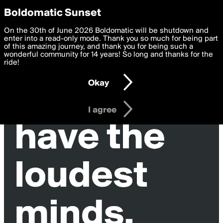
boldomatic
Privacy Preferences
Boldomatic Sunset
We want to deliver the best, most functional, experience to
On the 30th of June 2026 Boldomatic will be shutdown and
you. By clicking 'I agree' you agree to the
enter into a read-only mode. Thank you so much for being part
Terms of Use
and
settings below. Your personal data is processed in accordance
of this amazing journey, and thank you for being such a
with the
wonderful community for 14 years! So long and thanks for the
Privacy Policy
and GDPR Law.
ride!
Settings
Edit
Okay
I am 16 years of age or older
I agree