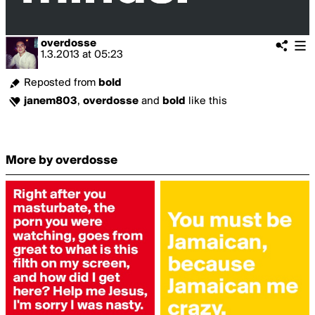
overdosse
1.3.2013
at
05:23
Reposted from
bold
janem803
,
overdosse
and
bold
like this
More by overdosse