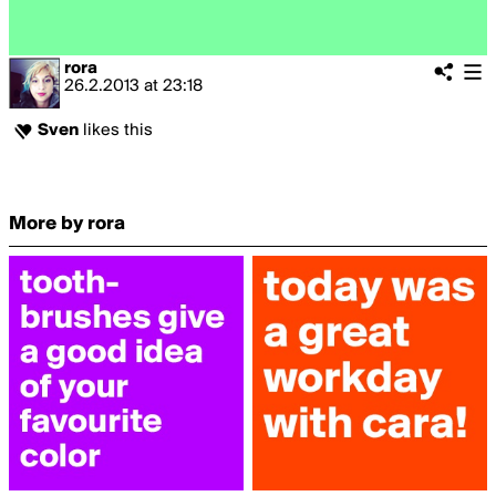
rora
26.2.2013
at
23:18
Sven
likes this
More by rora