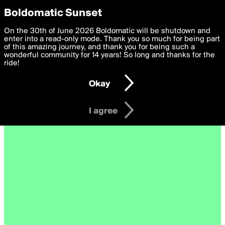
boldomatic
Privacy Preferences
Boldomatic Sunset
We want to deliver the best, most functional, experience to
On the 30th of June 2026 Boldomatic will be shutdown and
you. By clicking 'I agree' you agree to the
enter into a read-only mode. Thank you so much for being part
Terms of Use
and
settings below. Your personal data is processed in accordance
of this amazing journey, and thank you for being such a
with the
wonderful community for 14 years! So long and thanks for the
Privacy Policy
and GDPR Law.
ride!
Settings
Edit
Okay
I am 16 years of age or older
I agree