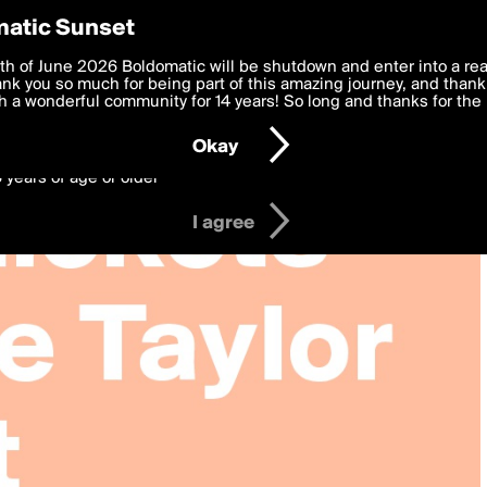
y Preferences
atic Sunset
 deliver the best, most functional, experience to you. By clicking 
th of June 2026 Boldomatic will be shutdown and enter into a re
 to the
k you so much for being part of this amazing journey, and thank 
Terms of Use
and settings below. Your personal data is pr
e with the
 a wonderful community for 14 years! So long and thanks for the 
Privacy Policy
and GDPR Law.
Okay
6 years of age or older
I agree