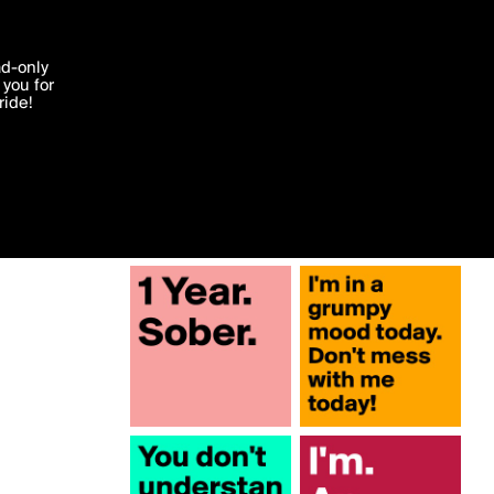
More by MarkFairchild
'I agree'
ad-only
you for
ocessed in
ride!
Edit