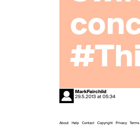
MarkFairchild
29.5.2013
at
05:34
About
Help
Contact
Copyright
Privacy
Terms