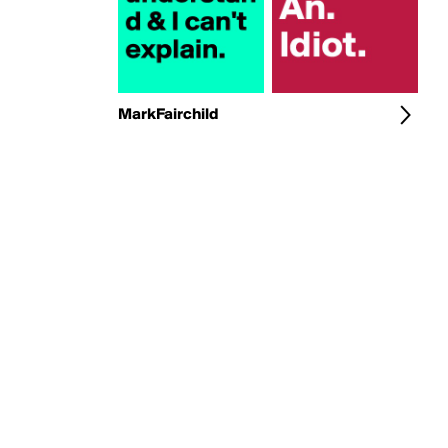
MarkFairchild