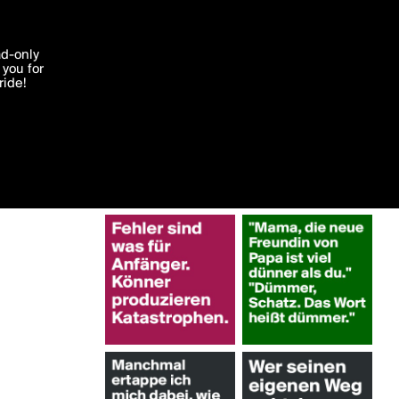
More by Greena
'I agree'
ad-only
you for
ocessed in
ride!
Edit