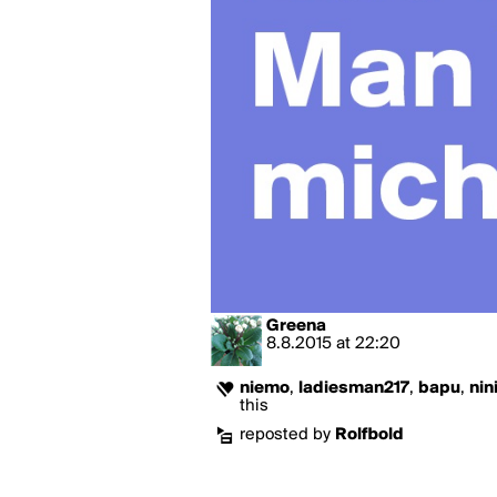
Greena
8.8.2015
at
22:20
niemo
,
ladiesman217
,
bapu
,
nin
this
reposted by
Rolfbold