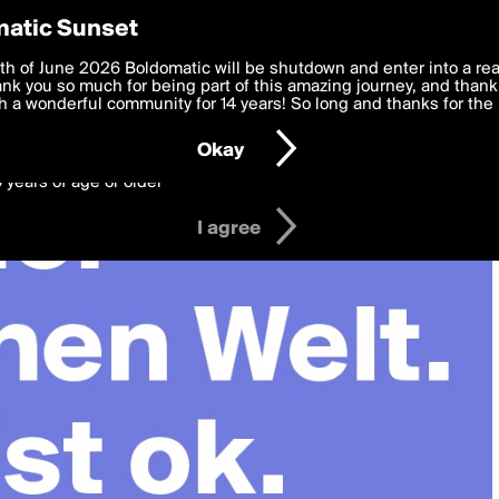
y Preferences
atic Sunset
 deliver the best, most functional, experience to you. By clicking 
th of June 2026 Boldomatic will be shutdown and enter into a re
 to the
k you so much for being part of this amazing journey, and thank 
Terms of Use
and settings below. Your personal data is pr
e with the
 a wonderful community for 14 years! So long and thanks for the 
Privacy Policy
and GDPR Law.
Okay
6 years of age or older
I agree