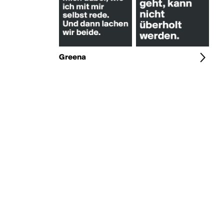
Greena