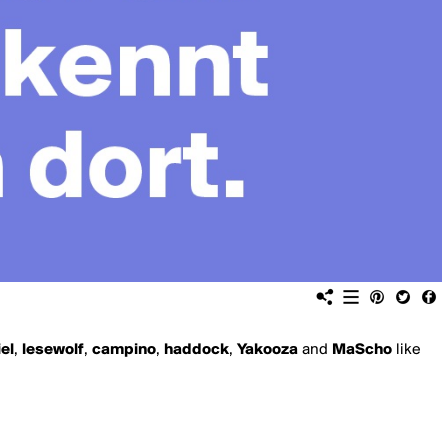
iel
,
lesewolf
,
campino
,
haddock
,
Yakooza
and
MaScho
like