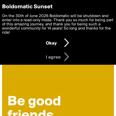
boldomatic
Privacy Preferences
Boldomatic Sunset
We want to deliver the best, most functional, experience to
On the 30th of June 2026 Boldomatic will be shutdown and
you. By clicking 'I agree' you agree to the
enter into a read-only mode. Thank you so much for being part
Terms of Use
and
settings below. Your personal data is processed in accordance
of this amazing journey, and thank you for being such a
with the
wonderful community for 14 years! So long and thanks for the
Privacy Policy
and GDPR Law.
ride!
Settings
Edit
Okay
I am 16 years of age or older
I agree