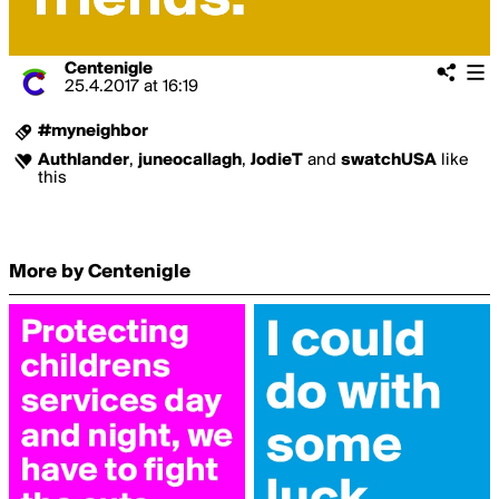
Centenigle
25.4.2017
at
16:19
#myneighbor
Authlander
,
juneocallagh
,
JodieT
and
swatchUSA
like
this
More by Centenigle