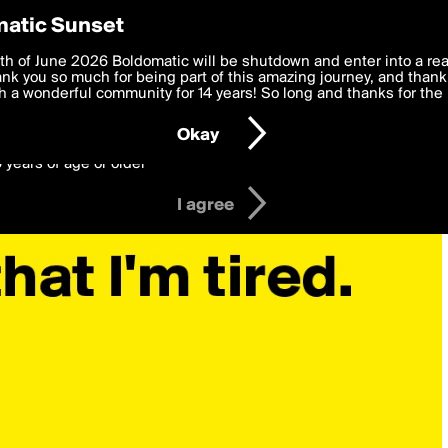
y Preferences
atic Sunset
 deliver the best, most functional, experience to you. By clicking 
th of June 2026 Boldomatic will be shutdown and enter into a re
 to the
k you so much for being part of this amazing journey, and thank 
Terms of Use
and settings below. Your personal data is pr
e with the
 a wonderful community for 14 years! So long and thanks for the 
Privacy Policy
and GDPR Law.
Okay
6 years of age or older
I agree