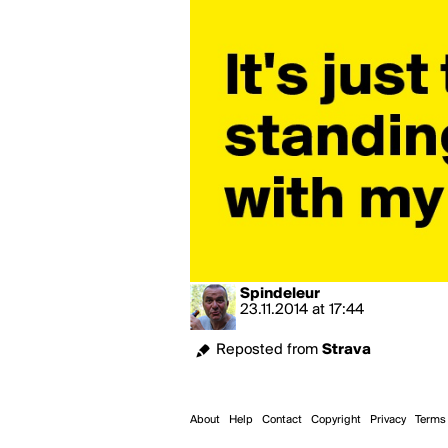
Spindeleur
23.11.2014
at
17:44
Reposted from
Strava
About
Help
Contact
Copyright
Privacy
Terms