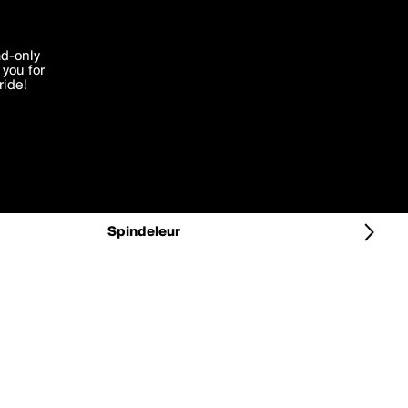
More by Spindeleur
'I agree'
ad-only
you for
ocessed in
ride!
Edit
Spindeleur