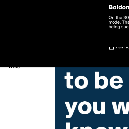
Privac
Boldom
We want to
On the 30
you agree
mode. Than
boldomatic
accordanc
being such
Settings
I am 1
About
Write