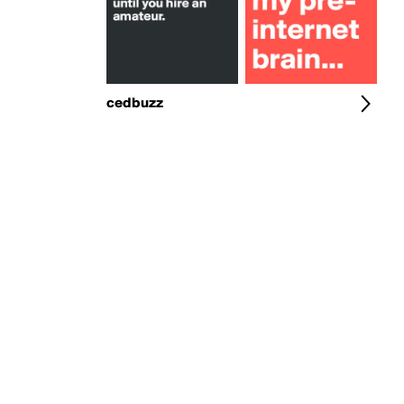
cedbuzz