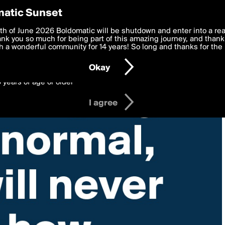
y Preferences
atic Sunset
 deliver the best, most functional, experience to you. By clicking 
th of June 2026 Boldomatic will be shutdown and enter into a re
 to the
k you so much for being part of this amazing journey, and thank 
Terms of Use
and settings below. Your personal data is pr
e with the
 a wonderful community for 14 years! So long and thanks for the 
Privacy Policy
and GDPR Law.
Okay
6 years of age or older
I agree