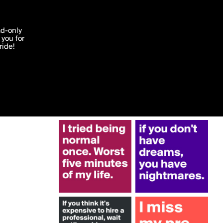
More by cedbuzz
'I agree'
ad-only
you for
ocessed in
ride!
Edit