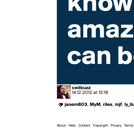
cedbuzz
14.12.2012
at
13:18
janem803
,
MyM
,
riles
,
mjf
,
ly_li
About
Help
Contact
Copyright
Privacy
Terms