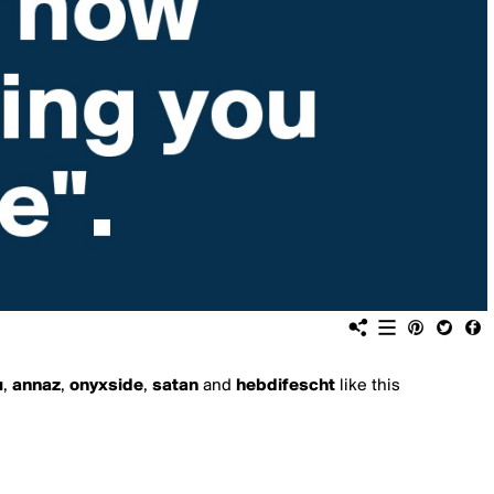
u
,
annaz
,
onyxside
,
satan
and
hebdifescht
like this