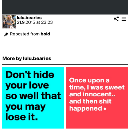
lulu.bearies
21.9.2015
at
23:23
Reposted from
bold
More by lulu.bearies