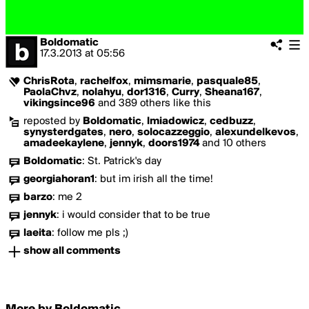
Boldomatic
17.3.2013
at
05:56
ChrisRota
,
rachelfox
,
mimsmarie
,
pasquale85
,
PaolaChvz
,
nolahyu
,
dor1316
,
Curry
,
Sheana167
,
vikingsince96
and 389 others like this
reposted by
Boldomatic
,
lmiadowicz
,
cedbuzz
,
synysterdgates
,
nero
,
solocazzeggio
,
alexundelkevos
,
amadeekaylene
,
jennyk
,
doors1974
and 10 others
Boldomatic
:
St. Patrick's day
georgiahoran1
:
but im irish all the time!
barzo
:
me 2
jennyk
:
i would consider that to be true
laeita
:
follow me pls ;)
show all comments