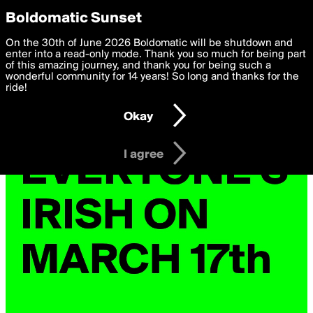
boldomatic
Privacy Preferences
Boldomatic Sunset
We want to deliver the best, most functional, experience to
On the 30th of June 2026 Boldomatic will be shutdown and
you. By clicking 'I agree' you agree to the
enter into a read-only mode. Thank you so much for being part
Terms of Use
and
settings below. Your personal data is processed in accordance
of this amazing journey, and thank you for being such a
with the
wonderful community for 14 years! So long and thanks for the
Privacy Policy
and GDPR Law.
ride!
Settings
Edit
Okay
I am 16 years of age or older
I agree