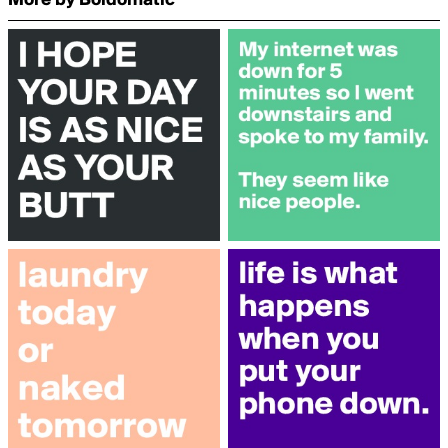
More by Boldomatic