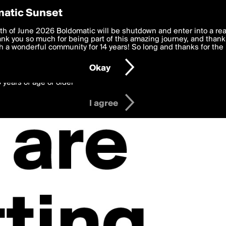
y Preferences
atic Sunset
 deliver the best, most functional, experience to you. By clicking 
th of June 2026 Boldomatic will be shutdown and enter into a re
 to the
k you so much for being part of this amazing journey, and thank 
Terms of Use
and settings below. Your personal data is pr
e with the
 a wonderful community for 14 years! So long and thanks for the 
Privacy Policy
and GDPR Law.
Okay
6 years of age or older
I agree