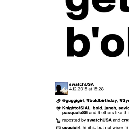
swatchUSA
4.12.2015
at
15:28
@guggigirl
,
#boldbirthday
,
#3y
KnightofSIAL
,
bold
,
janeh
,
savi
pasquale85
and 9 others like th
reposted by
swatchUSA
and
cry
guggigirl
:
hihihi.. but not wiser ;))