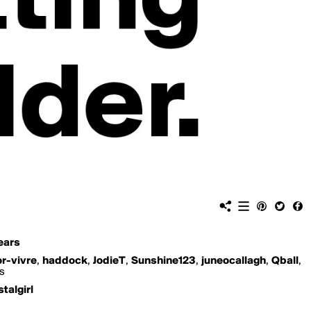
ears
or-vivre
,
haddock
,
JodieT
,
Sunshine123
,
juneocallagh
,
Qball
,
is
stalgirl