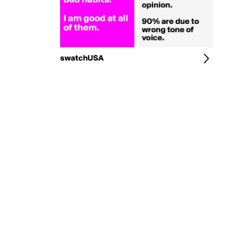
swatchUSA