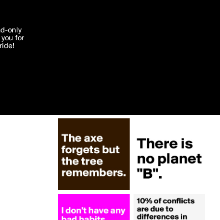
More by swatchUSA
'I agree'
ad-only
you for
ocessed in
ride!
Edit