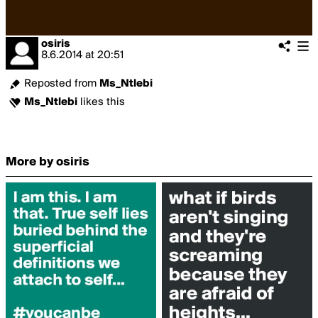
osiris
8.6.2014
at
20:51
Reposted from
Ms_Ntlebi
Ms_Ntlebi
likes this
More by osiris