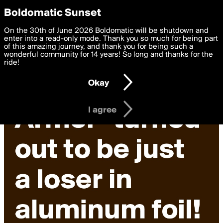
boldomatic
Privacy Preferences
Boldomatic Sunset
We want to deliver the best, most functional, experience to
On the 30th of June 2026 Boldomatic will be shutdown and
you. By clicking 'I agree' you agree to the
enter into a read-only mode. Thank you so much for being part
Terms of Use
and
settings below. Your personal data is processed in accordance
of this amazing journey, and thank you for being such a
with the
wonderful community for 14 years! So long and thanks for the
Privacy Policy
and GDPR Law.
ride!
Settings
Edit
Okay
I am 16 years of age or older
I agree