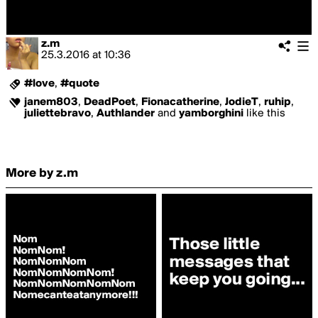
z.m
25.3.2016
at
10:36
#love
,
#quote
janem803
,
DeadPoet
,
Fionacatherine
,
JodieT
,
ruhip
,
juliettebravo
,
Authlander
and
yamborghini
like this
More by z.m