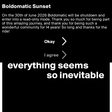
boldomatic
Privacy Preferences
Boldomatic Sunset
We want to deliver the best, most functional, experience to
On the 30th of June 2026 Boldomatic will be shutdown and
you. By clicking 'I agree' you agree to the
enter into a read-only mode. Thank you so much for being part
Terms of Use
and
settings below. Your personal data is processed in accordance
of this amazing journey, and thank you for being such a
with the
wonderful community for 14 years! So long and thanks for the
Privacy Policy
and GDPR Law.
ride!
Settings
Edit
Okay
I am 16 years of age or older
I agree