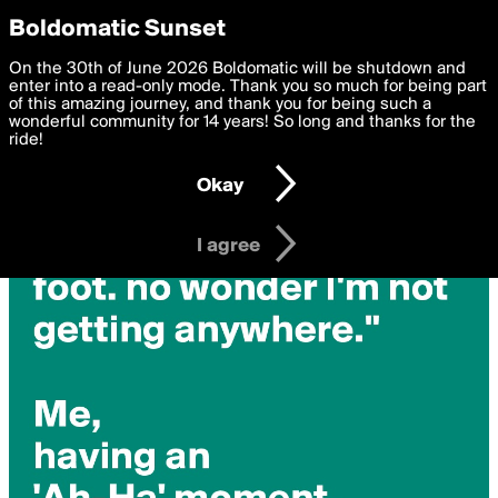
boldomatic
Privacy Preferences
Boldomatic Sunset
We want to deliver the best, most functional, experience to
On the 30th of June 2026 Boldomatic will be shutdown and
you. By clicking 'I agree' you agree to the
enter into a read-only mode. Thank you so much for being part
Terms of Use
and
settings below. Your personal data is processed in accordance
of this amazing journey, and thank you for being such a
with the
wonderful community for 14 years! So long and thanks for the
Privacy Policy
and GDPR Law.
ride!
Settings
Edit
Okay
I am 16 years of age or older
I agree