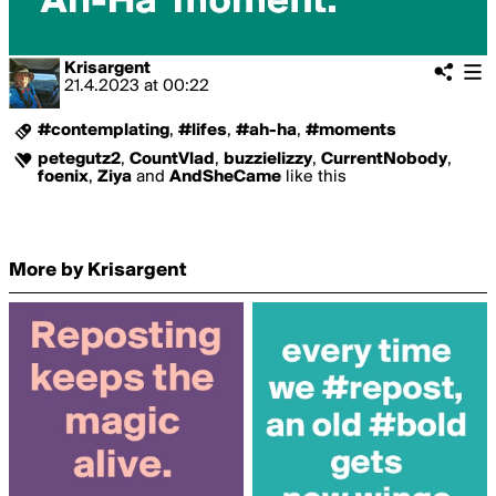
Krisargent
21.4.2023
at
00:22
#contemplating
,
#lifes
,
#ah-ha
,
#moments
petegutz2
,
CountVlad
,
buzzielizzy
,
CurrentNobody
,
foenix
,
Ziya
and
AndSheCame
like this
More by Krisargent