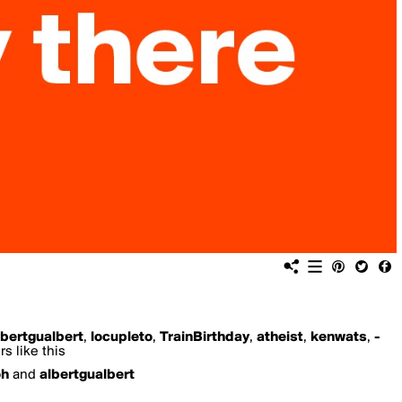
lbertgualbert
,
locupleto
,
TrainBirthday
,
atheist
,
kenwats
,
-
s like this
oh
and
albertgualbert