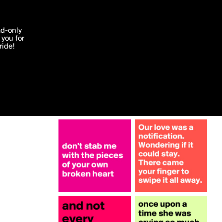
More by mediadeo
'I agree'
ad-only
you for
ocessed in
ride!
Edit