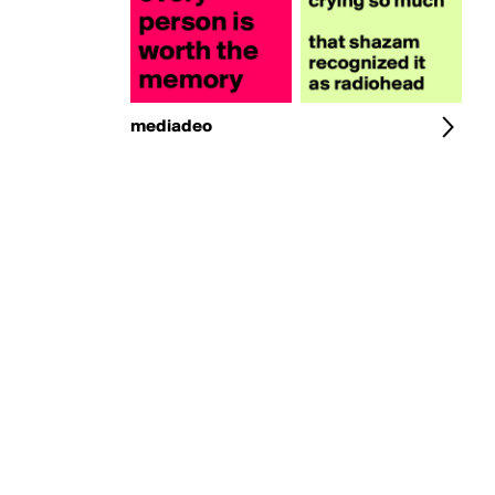
mediadeo