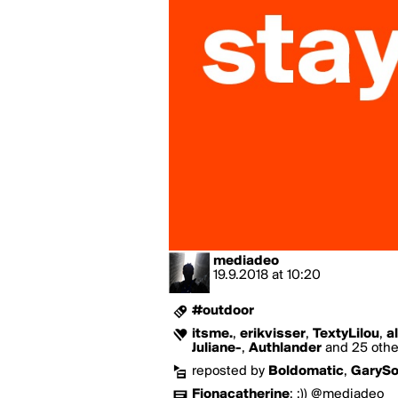
mediadeo
19.9.2018
at
10:20
#outdoor
itsme.
,
erikvisser
,
TextyLilou
,
a
Juliane-
,
Authlander
and 25 other
reposted by
Boldomatic
,
GaryS
Fionacatherine
:
;)) @mediadeo