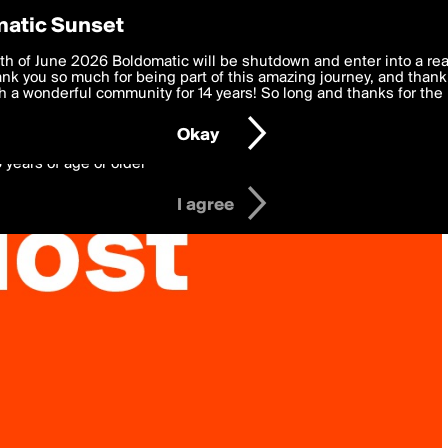
y Preferences
atic Sunset
 deliver the best, most functional, experience to you. By clicking 
th of June 2026 Boldomatic will be shutdown and enter into a re
 to the
k you so much for being part of this amazing journey, and thank 
Terms of Use
and settings below. Your personal data is pr
e with the
 a wonderful community for 14 years! So long and thanks for the 
Privacy Policy
and GDPR Law.
Okay
6 years of age or older
I agree