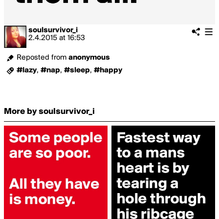
soulsurvivor_i
2.4.2015
at
16:53
Reposted from
anonymous
#lazy
,
#nap
,
#sleep
,
#happy
More by soulsurvivor_i