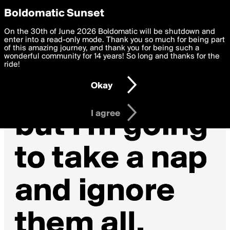
boldomatic
Privacy Preferences
Boldomatic Sunset
We want to deliver the best, most functional, experience to
On the 30th of June 2026 Boldomatic will be shutdown and
you. By clicking 'I agree' you agree to the
enter into a read-only mode. Thank you so much for being part
Terms of Use
and
settings below. Your personal data is processed in accordance
of this amazing journey, and thank you for being such a
with the
wonderful community for 14 years! So long and thanks for the
Privacy Policy
and GDPR Law.
ride!
Settings
Edit
Okay
I am 16 years of age or older
I agree