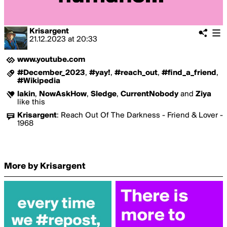
Krisargent
21.12.2023
at
20:33
www.youtube.com
#December_2023
,
#yay!
,
#reach_out
,
#find_a_friend
,
#Wikipedia
lakin
,
NowAskHow
,
Sledge
,
CurrentNobody
and
Ziya
like this
Krisargent
:
Reach Out Of The Darkness - Friend & Lover -
1968
More by Krisargent