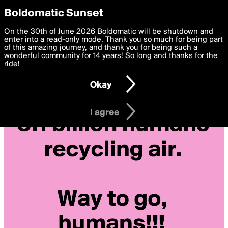
boldomatic
Privacy Preferences
Boldomatic Sunset
We want to deliver the best, most functional, experience to
On the 30th of June 2026 Boldomatic will be shutdown and
you. By clicking 'I agree' you agree to the
enter into a read-only mode. Thank you so much for being part
Terms of Use
and
settings below. Your personal data is processed in accordance
of this amazing journey, and thank you for being such a
with the
wonderful community for 14 years! So long and thanks for the
Privacy Policy
and GDPR Law.
ride!
Settings
Edit
Okay
I am 16 years of age or older
I agree