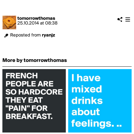
tomorrowthomas
25.10.2014
at
08:38
Reposted from
ryanjz
More by tomorrowthomas