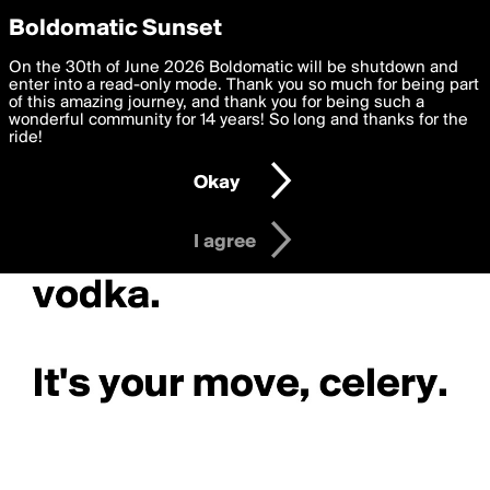
boldomatic
Privacy Preferences
Boldomatic Sunset
We want to deliver the best, most functional, experience to
On the 30th of June 2026 Boldomatic will be shutdown and
you. By clicking 'I agree' you agree to the
enter into a read-only mode. Thank you so much for being part
Terms of Use
and
settings below. Your personal data is processed in accordance
of this amazing journey, and thank you for being such a
with the
wonderful community for 14 years! So long and thanks for the
Privacy Policy
and GDPR Law.
ride!
Settings
Edit
Okay
I am 16 years of age or older
I agree