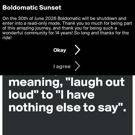
boldomatic
Privacy Preferences
Boldomatic Sunset
We want to deliver the best, most functional, experience to
On the 30th of June 2026 Boldomatic will be shutdown and
you. By clicking 'I agree' you agree to the
enter into a read-only mode. Thank you so much for being part
Terms of Use
and
settings below. Your personal data is processed in accordance
of this amazing journey, and thank you for being such a
with the
wonderful community for 14 years! So long and thanks for the
Privacy Policy
and GDPR Law.
ride!
Settings
Edit
Okay
I am 16 years of age or older
I agree