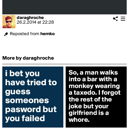
daraghroche
26.2.2014
at
22:28
Reposted from
hemko
More by daraghroche