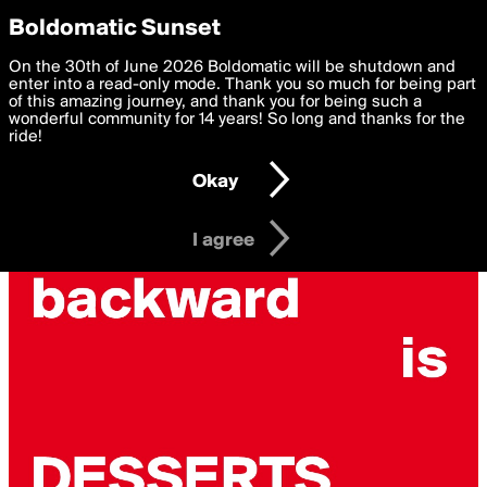
boldomatic
Privacy Preferences
Boldomatic Sunset
We want to deliver the best, most functional, experience to
On the 30th of June 2026 Boldomatic will be shutdown and
you. By clicking 'I agree' you agree to the
enter into a read-only mode. Thank you so much for being part
Terms of Use
and
settings below. Your personal data is processed in accordance
of this amazing journey, and thank you for being such a
with the
wonderful community for 14 years! So long and thanks for the
Privacy Policy
and GDPR Law.
ride!
Settings
Edit
Okay
I am 16 years of age or older
I agree