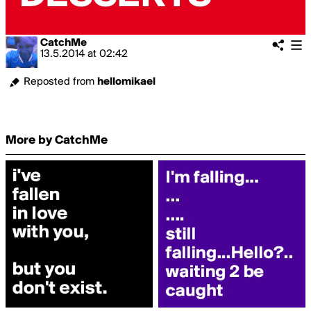
CatchMe
13.5.2014
at
02:42
Reposted from
hellomikael
More by CatchMe