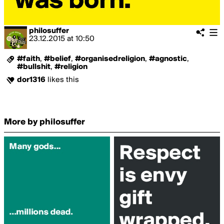
philosuffer
23.12.2015
at
10:50
#faith
,
#belief
,
#organisedreligion
,
#agnostic
,
#bullshit
,
#religion
dor1316
likes this
More by philosuffer