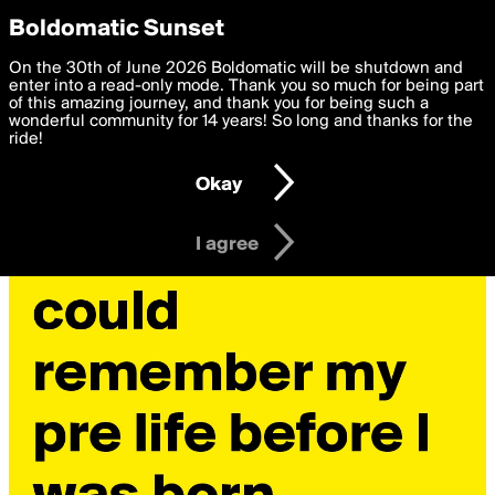
boldomatic
Privacy Preferences
Boldomatic Sunset
We want to deliver the best, most functional, experience to
On the 30th of June 2026 Boldomatic will be shutdown and
you. By clicking 'I agree' you agree to the
enter into a read-only mode. Thank you so much for being part
Terms of Use
and
settings below. Your personal data is processed in accordance
of this amazing journey, and thank you for being such a
with the
wonderful community for 14 years! So long and thanks for the
Privacy Policy
and GDPR Law.
ride!
Settings
Edit
Okay
I am 16 years of age or older
I agree