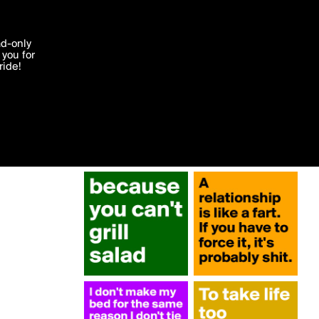
More by jojo
'I agree'
ad-only
you for
ocessed in
ride!
Edit