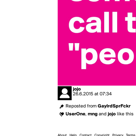
jojo
26.6.2015
at
07:34
Reposted from
GaylrdSprFckr
UserOne
,
mng
and
jojo
like this
About
Help
Contact
Copyright
Privacy
Terms