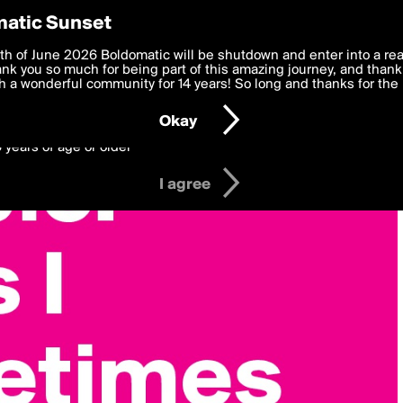
y Preferences
atic Sunset
 deliver the best, most functional, experience to you. By clicking 
th of June 2026 Boldomatic will be shutdown and enter into a re
 to the
k you so much for being part of this amazing journey, and thank 
Terms of Use
and settings below. Your personal data is pr
e with the
 a wonderful community for 14 years! So long and thanks for the 
Privacy Policy
and GDPR Law.
Okay
6 years of age or older
I agree