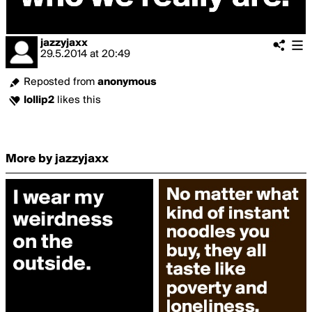
jazzyjaxx
29.5.2014
at
20:49
Reposted from
anonymous
lollip2
likes this
More by jazzyjaxx