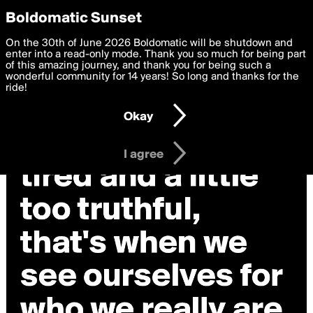
boldomatic
Privacy Preferences
Boldomatic Sunset
We want to deliver the best, most functional, experience to
On the 30th of June 2026 Boldomatic will be shutdown and
you. By clicking 'I agree' you agree to the
enter into a read-only mode. Thank you so much for being part
Terms of Use
and
settings below. Your personal data is processed in accordance
of this amazing journey, and thank you for being such a
with the
wonderful community for 14 years! So long and thanks for the
Privacy Policy
and GDPR Law.
ride!
Settings
Edit
Okay
I am 16 years of age or older
I agree