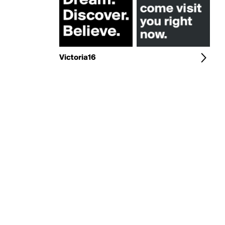
Victoria16