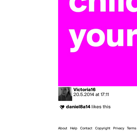
Victoria16
20.5.2014
at
17:11
daniel8a14
likes this
About
Help
Contact
Copyright
Privacy
Terms