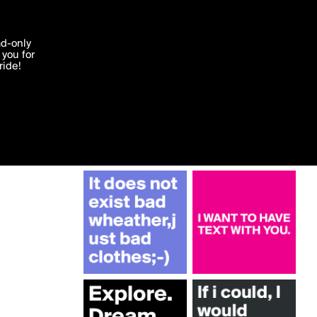
More by Victoria16
'I agree'
ad-only
you for
ocessed in
ride!
Edit