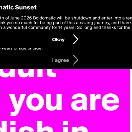
y Preferences
atic Sunset
 deliver the best, most functional, experience to you. By clicking 
th of June 2026 Boldomatic will be shutdown and enter into a re
 to the
k you so much for being part of this amazing journey, and thank 
Terms of Use
and settings below. Your personal data is pr
e with the
 a wonderful community for 14 years! So long and thanks for the 
Privacy Policy
and GDPR Law.
Okay
6 years of age or older
I agree